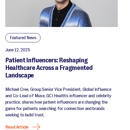
Featured News
June 12, 2025
Patient Influencers: Reshaping
Healthcare Across a Fragmented
Landscape
Michael Cree, Group Senior Vice President, Global Influence
and Co-Lead of Muse, GCI Health’s influencer and celebrity
practice, shares how patient influencers are changing the
game for patients searching for connection and brands
seeking to build trust.
Read Article