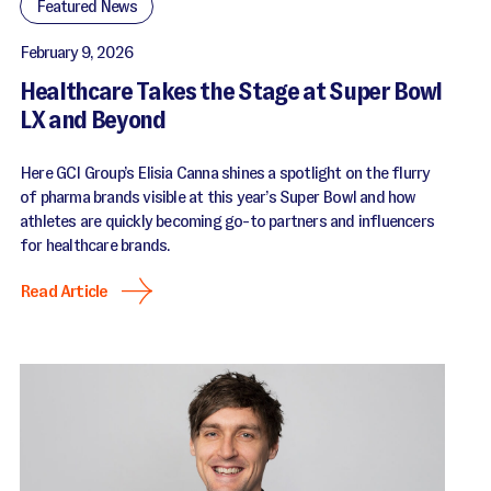
Featured News
February 9, 2026
Healthcare Takes the Stage at Super Bowl
LX and Beyond
Here GCI Group’s Elisia Canna shines a spotlight on the flurry
of pharma brands visible at this year’s Super Bowl and how
athletes are quickly becoming go-to partners and influencers
for healthcare brands.
Read Article