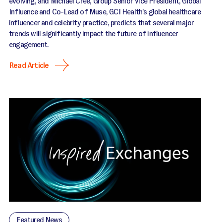
evolving, and Michael Cree, Group Senior Vice President, Global
Influence and Co-Lead of Muse, GCI Health’s global healthcare
influencer and celebrity practice, predicts that several major
trends will significantly impact the future of influencer
engagement.
Read Article
Featured News