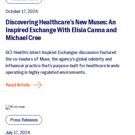
October 17, 2024
Discovering Healthcare’s New Muses: An
Inspired Exchange With Elisia Canna and
Michael Cree
GCI Health’s latest Inspired Exchanges discussion featured
the co-leaders of Muse, the agency’s global celebrity and
influencer practice that’s purpose-built for healthcare brands
operating in highly regulated environments.
Read Article
Press Releases
July 17, 2024