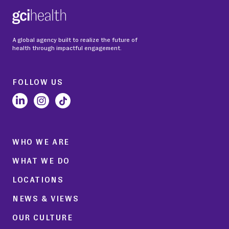
A global agency built to realize the future of
health through impactful engagement.
FOLLOW US
WHO WE ARE
WHAT WE DO
LOCATIONS
NEWS & VIEWS
OUR CULTURE