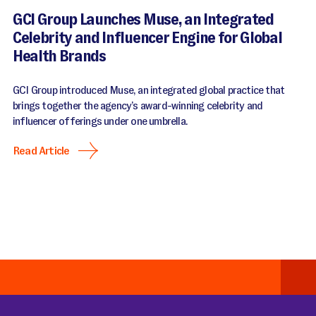
GCI Group Launches Muse, an Integrated
Celebrity and Influencer Engine for Global
Health Brands
GCI Group introduced Muse, an integrated global practice that
brings together the agency’s award-winning celebrity and
influencer offerings under one umbrella.
Read Article