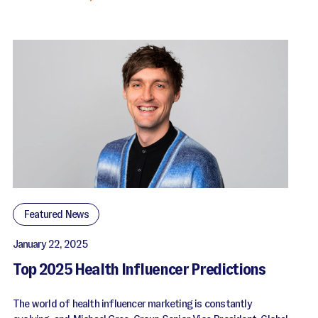
Featured News
January 22, 2025
Top 2025 Health Influencer Predictions
The world of health influencer marketing is constantly