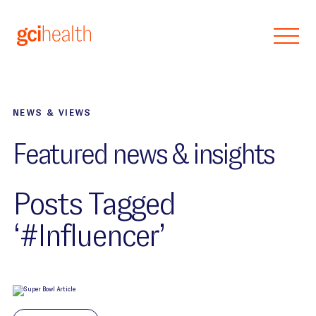
Skip to main content
NEWS & VIEWS
Featured news & insights
Posts Tagged
‘#Influencer’