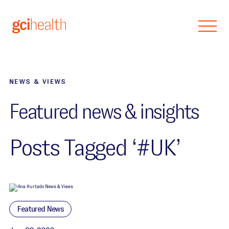
Skip to main content
NEWS & VIEWS
Featured news & insights
Posts Tagged ‘#UK’
Featured News