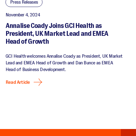
Press Releases
November 4, 2024
Annalise Coady Joins GCI Health as
President, UK Market Lead and EMEA
Head of Growth
GCI Health welcomes Annalise Coady as President, UK Market
Lead and EMEA Head of Growth and Dan Bunce as EMEA
Head of Business Development.
Read Article