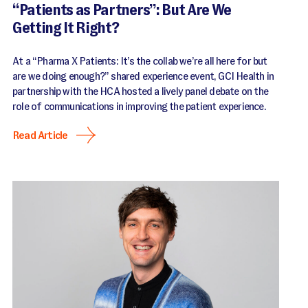
“Patients as Partners”: But Are We
Getting It Right?
At a “Pharma X Patients: It’s the collab we’re all here for but
are we doing enough?” shared experience event, GCI Health in
partnership with the HCA hosted a lively panel debate on the
role of communications in improving the patient experience.
Read Article