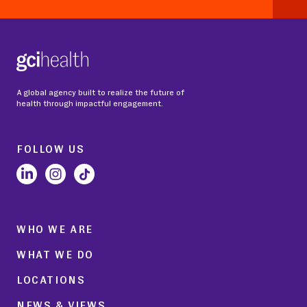
A global agency built to realize the future of
health through impactful engagement.
FOLLOW US
WHO WE ARE
WHAT WE DO
LOCATIONS
NEWS & VIEWS