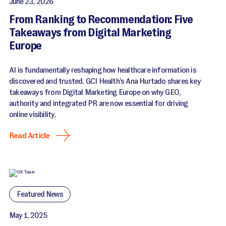
June 23, 2026
From Ranking to Recommendation: Five
Takeaways from Digital Marketing
Europe
AI is fundamentally reshaping how healthcare information is
discovered and trusted. GCI Health’s Ana Hurtado shares key
takeaways from Digital Marketing Europe on why GEO,
authority and integrated PR are now essential for driving
online visibility.
Read Article
Featured News
May 1, 2025