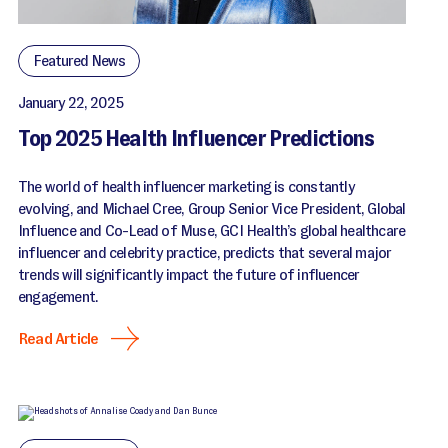
Featured News
January 22, 2025
Top 2025 Health Influencer Predictions
The world of health influencer marketing is constantly
evolving, and Michael Cree, Group Senior Vice President, Global
Influence and Co-Lead of Muse, GCI Health’s global healthcare
influencer and celebrity practice, predicts that several major
trends will significantly impact the future of influencer
engagement.
Read Article