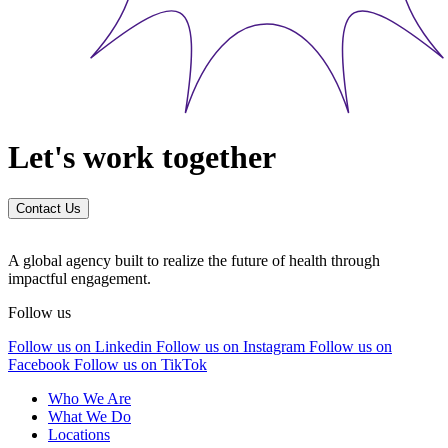
Let's work together
Contact Us
A global agency built to realize the future of health through
impactful engagement.
Follow us
Follow us on Linkedin
Follow us on Instagram
Follow us on
Facebook
Follow us on TikTok
Who We Are
What We Do
Locations