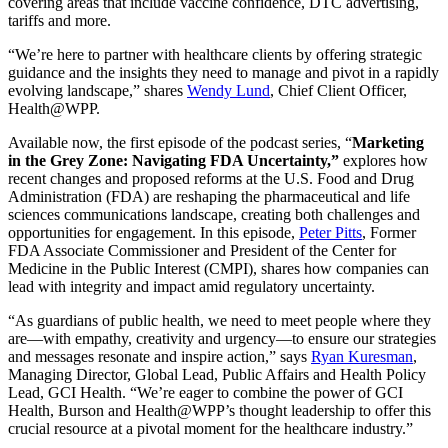
covering areas that include vaccine confidence, DTC advertising,
tariffs and more.
“We’re here to partner with healthcare clients by offering strategic
guidance and the insights they need to manage and pivot in a rapidly
evolving landscape,” shares
Wendy Lund
, Chief Client Officer,
Health@WPP.
Available now, the first episode of the podcast series, “
Marketing
in the Grey Zone: Navigating FDA Uncertainty,”
explores how
recent changes and proposed reforms at the U.S. Food and Drug
Administration (FDA) are reshaping the pharmaceutical and life
sciences communications landscape, creating both challenges and
opportunities for engagement. In this episode,
Peter Pitts
, Former
FDA Associate Commissioner and President of the Center for
Medicine in the Public Interest (CMPI), shares how companies can
lead with integrity and impact amid regulatory uncertainty.
“As guardians of public health, we need to meet people where they
are—with empathy, creativity and urgency—to ensure our strategies
and messages resonate and inspire action,” says
Ryan Kuresman
,
Managing Director, Global Lead, Public Affairs and Health Policy
Lead, GCI Health. “We’re eager to combine the power of GCI
Health, Burson and Health@WPP’s thought leadership to offer this
crucial resource at a pivotal moment for the healthcare industry.”