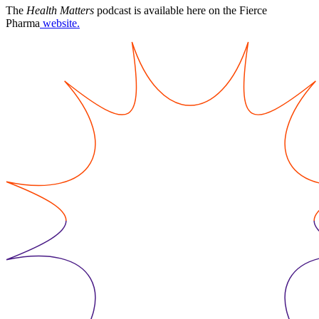
The
Health Matters
podcast is available here on the Fierce
Pharma
website.