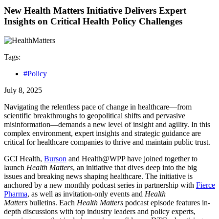
New Health Matters Initiative Delivers Expert
Insights on Critical Health Policy Challenges
Tags:
#Policy
July 8, 2025
Navigating the relentless pace of change in healthcare—from
scientific breakthroughs to geopolitical shifts and pervasive
misinformation—demands a new level of insight and agility. In this
complex environment, expert insights and strategic guidance are
critical for healthcare companies to thrive and maintain public trust.
GCI Health,
Burson
and Health@WPP have joined together to
launch
Health Matters
, an initiative that dives deep into the big
issues and breaking news shaping healthcare. The initiative is
anchored by a new monthly podcast series in partnership with
Fierce
Pharma
, as well as invitation-only events and
Health
Matters
bulletins. Each
Health Matters
podcast episode features in-
depth discussions with top industry leaders and policy experts,