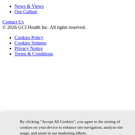
News & Views
Our Culture
Contact Us
© 2026 GCI Health Inc. All rights reserved.
Cookies Policy
Cookies Settings
Privacy Notice
Terms & Conditions
By clicking “Accept All Cookies”, you agree to the storing of
cookies on your device to enhance site navigation, analyze site
usage, and assist in our marketing efforts.