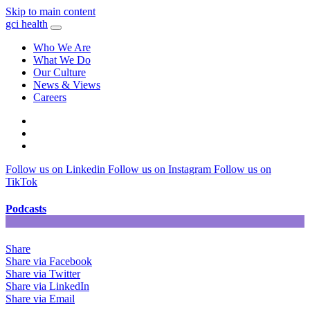
Skip to main content
gci health
Who We Are
What We Do
Our Culture
News & Views
Careers
Locations
Contact
Search
Follow us on Linkedin
Follow us on Instagram
Follow us on
TikTok
Podcasts
Share
Share via Facebook
Share via Twitter
Share via LinkedIn
Share via Email