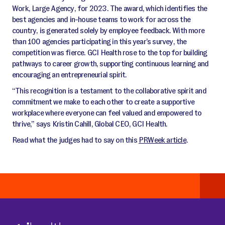
Work, Large Agency, for 2023. The award, which identifies the
best agencies and in-house teams to work for across the
country, is generated solely by employee feedback. With more
than 100 agencies participating in this year’s survey, the
competition was fierce. GCI Health rose to the top for building
pathways to career growth, supporting continuous learning and
encouraging an entrepreneurial spirit.
“This recognition is a testament to the collaborative spirit and
commitment we make to each other to create a supportive
workplace where everyone can feel valued and empowered to
thrive,” says Kristin Cahill, Global CEO, GCI Health.
Read what the judges had to say on this
PRWeek article
.