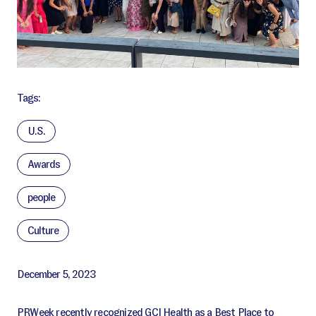
Tags:
U.S.
Awards
people
Culture
December 5, 2023
PRWeek recently recognized GCI Health as a Best Place to