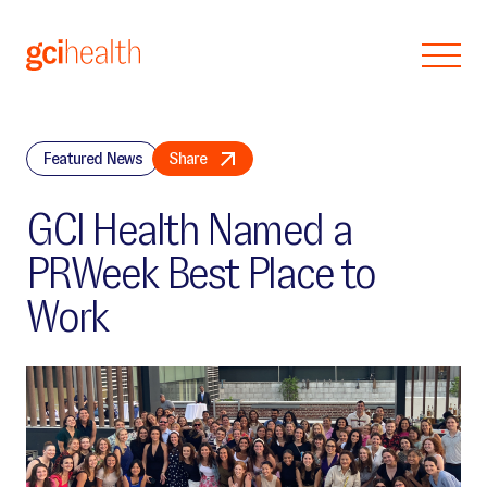
Skip to main content
Featured News
Share
GCI Health Named a
PRWeek Best Place to
Work