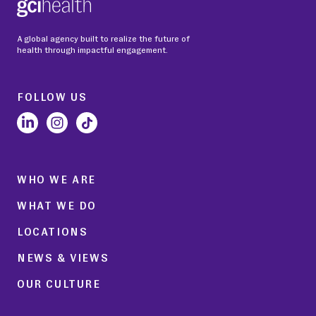
A global agency built to realize the future of
health through impactful engagement.
FOLLOW US
WHO WE ARE
WHAT WE DO
LOCATIONS
NEWS & VIEWS
OUR CULTURE