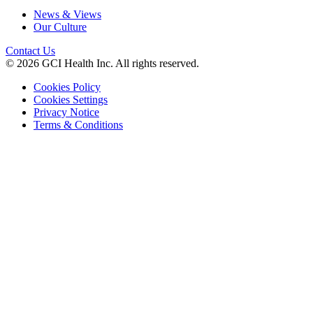
News & Views
Our Culture
Contact Us
© 2026 GCI Health Inc. All rights reserved.
Cookies Policy
Cookies Settings
Privacy Notice
Terms & Conditions