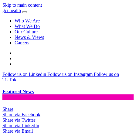
Skip to main content
gci health
Who We Are
What We Do
Our Culture
News & Views
Careers
Locations
Contact
Search
Follow us on Linkedin
Follow us on Instagram
Follow us on
TikTok
Featured News
Share
Share via Facebook
Share via Twitter
Share via LinkedIn
Share via Email