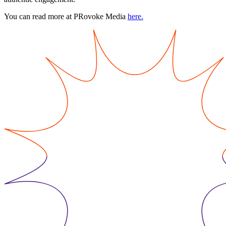
You can read more at PRovoke Media
here.