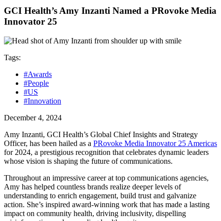
GCI Health’s Amy Inzanti Named a PRovoke Media
Innovator 25
Tags:
#Awards
#People
#US
#Innovation
December 4, 2024
Amy Inzanti, GCI Health’s Global Chief Insights and Strategy
Officer, has been hailed as a
PRovoke Media Innovator 25 Americas
for 2024, a prestigious recognition that celebrates dynamic leaders
whose vision is shaping the future of communications.
Throughout an impressive career at top communications agencies,
Amy has helped countless brands realize deeper levels of
understanding to enrich engagement, build trust and galvanize
action. She’s inspired award-winning work that has made a lasting
impact on community health, driving inclusivity, dispelling