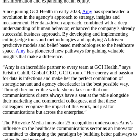
misinformation and expanding health equity.
Since joining GCI Health in early 2023,
Amy
has spearheaded a
revolution in the agency’s approach to strategy, insights and
measurement. Her data-driven approach, combined with a deep
understanding of human behavior, enhanced the company’s already
successful business approach. By developing and implementing
cutting-edge tools and methodologies and applying AI-driven
predictive models and belief-based methodologies to the healthcare
space,
Amy
has pioneered new pathways for gaining valuable
insights that make a difference.
“Amy is an incredible partner to every team at GCI Health,” says
Kristin Cahill, Global CEO, GCI Group. “Her energy and passion
for data is infectious and make her the perfect combination of
strategic savant and agency cheerleader in the best possible way.
Through her incredible work, she makes sure that our
communications clients always have a seat at the table alongside
their marketing and commercial colleagues, and that these
colleagues recognize the impact of this work, not just for
communications but across the enterprise.”
The PRovoke Media Innovator 25 recognition underscores Amy’s
influence on the healthcare communications sector as an innovator
committed to disrupting the paradigm by building better pathways to
authentic engagement.