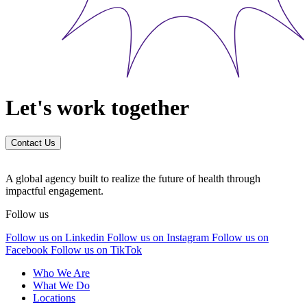
Let's work together
Contact Us
A global agency built to realize the future of health through
impactful engagement.
Follow us
Follow us on Linkedin
Follow us on Instagram
Follow us on
Facebook
Follow us on TikTok
Who We Are
What We Do
Locations