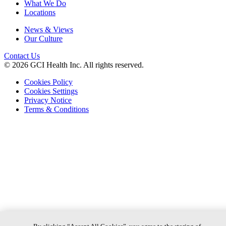
What We Do
Locations
News & Views
Our Culture
Contact Us
© 2026 GCI Health Inc. All rights reserved.
Cookies Policy
Cookies Settings
Privacy Notice
Terms & Conditions