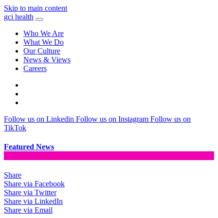
Skip to main content
gci health
Who We Are
What We Do
Our Culture
News & Views
Careers
Locations
Contact
Search
Follow us on Linkedin
Follow us on Instagram
Follow us on
TikTok
Featured News
Share
Share via Facebook
Share via Twitter
Share via LinkedIn
Share via Email