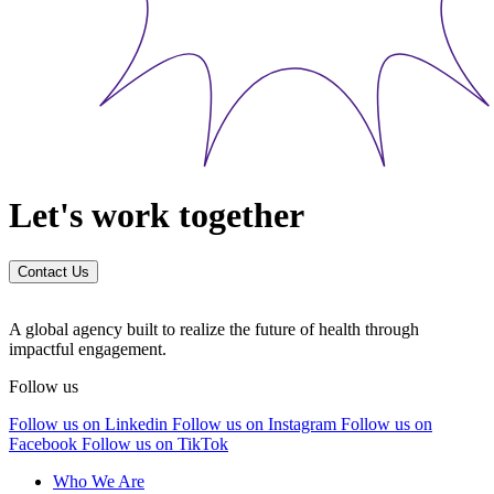
Let's work together
Contact Us
A global agency built to realize the future of health through
impactful engagement.
Follow us
Follow us on Linkedin
Follow us on Instagram
Follow us on
Facebook
Follow us on TikTok
Who We Are