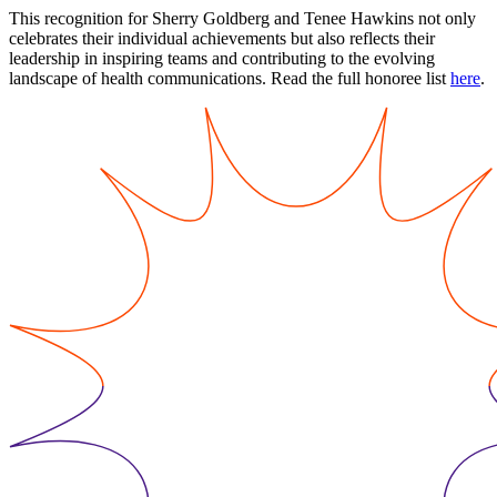
This recognition for Sherry Goldberg and Tenee Hawkins not only
celebrates their individual achievements but also reflects their
leadership in inspiring teams and contributing to the evolving
landscape of health communications. Read the full honoree list
here
.