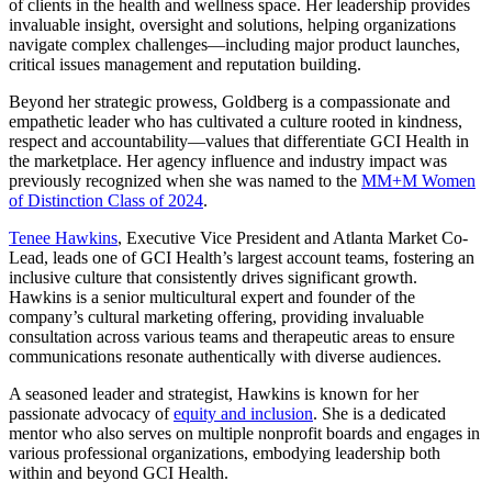
of clients in the health and wellness space. Her leadership provides
invaluable insight, oversight and solutions, helping organizations
navigate complex challenges—including major product launches,
critical issues management and reputation building.
Beyond her strategic prowess, Goldberg is a compassionate and
empathetic leader who has cultivated a culture rooted in kindness,
respect and accountability—values that differentiate GCI Health in
the marketplace. Her agency influence and industry impact was
previously recognized when she was named to the
MM+M Women
of Distinction Class of 2024
.
Tenee Hawkins
, Executive Vice President and Atlanta Market Co-
Lead, leads one of GCI Health’s largest account teams, fostering an
inclusive culture that consistently drives significant growth.
Hawkins is a senior multicultural expert and founder of the
company’s cultural marketing offering, providing invaluable
consultation across various teams and therapeutic areas to ensure
communications resonate authentically with diverse audiences.
A seasoned leader and strategist, Hawkins is known for her
passionate advocacy of
equity and inclusion
. She is a dedicated
mentor who also serves on multiple nonprofit boards and engages in
various professional organizations, embodying leadership both
within and beyond GCI Health.