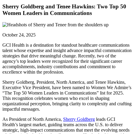
Sherry Goldberg and Tenee Hawkins: Two Top 50
Women Leaders in Communications
October 24, 2025
GCI Health is a destination for standout healthcare communications
talent whose expertise and insight advance impactful communication
strategies that drive meaningful change. Recently, two of the
agency’s top leaders were recognized for their significant career
accomplishments, industry contributions and commitment to
excellence within the profession.
Sherry Goldberg, President, North America, and Tenee Hawkins,
Executive Vice President, have been named to Women We Admire’s
“The Top 50 Women Leaders in Communications” list for 2025.
This recognition celebrates women who excel in shaping
organizational perception, bringing clarity to complexity and crafting
impactful messages.
As President of North America,
Sherry Goldberg
leads GCI
Health’s largest market, guiding teams across the U.S. to deliver
strategic, high-impact communications that meet the evolving needs