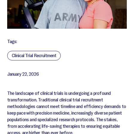
Tags:
Clinical Trial Recruitment
January 22, 2026
The landscape of clinical trials is undergoing a profound
transformation. Traditional clinical trial recruitment
methodologies cannot meet timeline and efficiency demands to
keep pace with precision medicine, increasingly diverse patient
populations and specialized research protocols. The stakes,
from accelerating life-saving therapies to ensuring equitable
access, are higher than ever before.