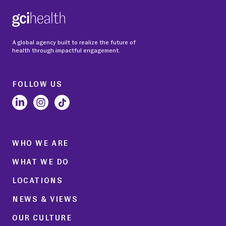
A global agency built to realize the future of
health through impactful engagement.
FOLLOW US
WHO WE ARE
WHAT WE DO
LOCATIONS
NEWS & VIEWS
OUR CULTURE