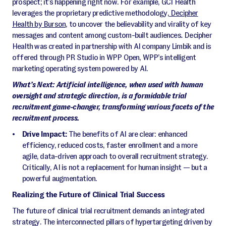
prospect; it’s happening right now. For example, GCI Health
leverages the proprietary predictive methodology,
Decipher
Health by Burson
,
to uncover the believability and virality of key
messages and content among custom-built audiences
.
Decipher
Health was created in partnership with AI company Limbik and is
offered through PR Studio in WPP Open, WPP’s intelligent
marketing operating system powered by AI.
What’s Next: Artificial intelligence, when used with human
oversight and strategic direction, is a formidable trial
recruitment game-changer, transforming various facets of the
recruitment process.
Drive Impact:
The benefits of AI are clear: enhanced
efficiency, reduced costs, faster enrollment and a more
agile, data-driven approach to overall recruitment strategy.
Critically, AI is not a replacement for human insight — but a
powerful augmentation.
Realizing the Future of Clinical Trial Success
The future of clinical trial recruitment demands an integrated
strategy. The interconnected pillars of hypertargeting driven by