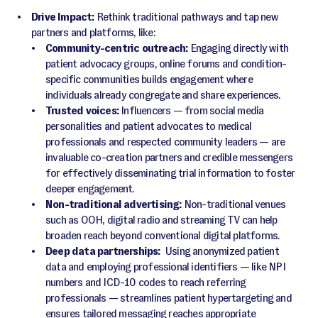
Drive Impact:
Rethink traditional pathways and tap new
partners and platforms, like:
Community-centric outreach:
Engaging directly with
patient advocacy groups, online forums and condition-
specific communities builds engagement where
individuals already congregate and share experiences.
Trusted voices:
Influencers — from social media
personalities and patient advocates to medical
professionals and respected community leaders — are
invaluable co-creation partners and credible messengers
for effectively disseminating trial information to foster
deeper engagement.
Non-traditional advertising:
Non-traditional venues
such as OOH, digital radio and streaming TV can help
broaden reach beyond conventional digital platforms.
Deep data partnerships:
Using anonymized patient
data and employing professional identifiers — like NPI
numbers and ICD-10 codes to reach referring
professionals — streamlines patient hypertargeting and
ensures tailored messaging reaches appropriate