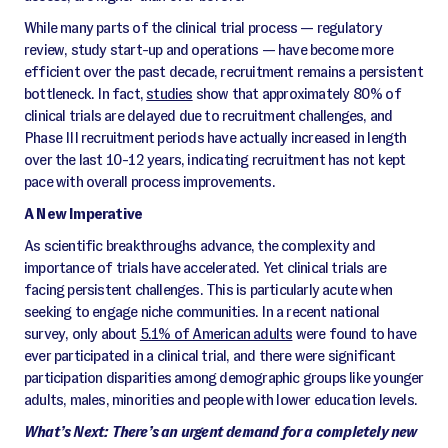
While many parts of the clinical trial process — regulatory
review, study start-up and operations — have become more
efficient over the past decade, recruitment remains a persistent
bottleneck. In fact,
studies
show that approximately 80% of
clinical trials are delayed due to recruitment challenges, and
Phase III recruitment periods have actually increased in length
over the last 10-12 years, indicating recruitment has not kept
pace with overall process improvements.
A New Imperative
As scientific breakthroughs advance, the complexity and
importance of trials have accelerated. Yet clinical trials are
facing persistent challenges. This is particularly acute when
seeking to engage niche communities. In a recent national
survey, only about
5.1% of American adults
were found to have
ever participated in a clinical trial, and there were significant
participation disparities among demographic groups like younger
adults, males, minorities and people with lower education levels.
What’s Next: There’s an urgent demand for a completely new