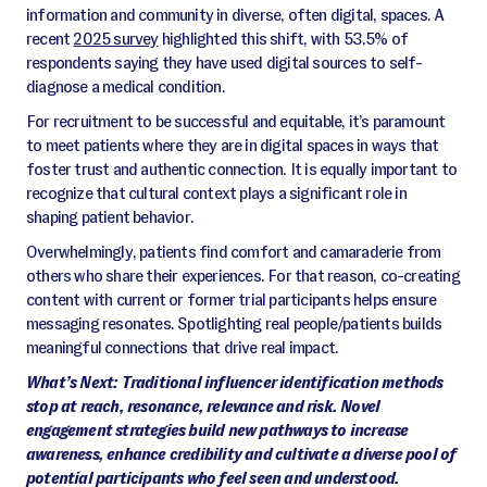
information and community in diverse, often digital, spaces. A
recent
2025 survey
highlighted this shift, with 53.5% of
respondents saying they have used digital sources to self-
diagnose a medical condition.
For recruitment to be successful and equitable, it’s paramount
to meet patients where they are in digital spaces in ways that
foster trust and authentic connection. It is equally important to
recognize that cultural context plays a significant role in
shaping patient behavior.
Overwhelmingly, patients find comfort and camaraderie from
others who share their experiences. For that reason, co-creating
content with current or former trial participants helps ensure
messaging resonates. Spotlighting real people/patients builds
meaningful connections that drive real impact.
What’s Next: Traditional influencer identification methods
stop at reach, resonance, relevance and risk. Novel
engagement strategies build new pathways to increase
awareness, enhance credibility and cultivate a diverse pool of
potential participants who feel seen and understood.