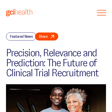
Skip to main content
Featured News
Share
Precision, Relevance and
Prediction: The Future of
Clinical Trial Recruitment