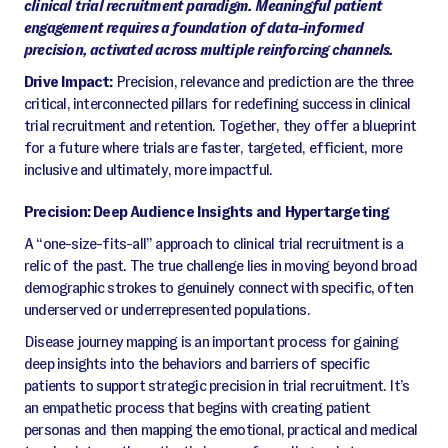
clinical trial recruitment paradigm. Meaningful patient
engagement requires a foundation of data-informed
precision, activated across multiple reinforcing channels.
Drive Impact:
Precision, relevance and prediction are the three
critical, interconnected pillars for redefining success in clinical
trial recruitment and retention. Together, they offer a blueprint
for a future where trials are faster, targeted, efficient, more
inclusive and ultimately, more impactful.
Precision: Deep Audience Insights and Hypertargeting
A “one-size-fits-all” approach to clinical trial recruitment is a
relic of the past. The true challenge lies in moving beyond broad
demographic strokes to genuinely connect with specific, often
underserved or underrepresented populations.
Disease journey mapping is an important process for gaining
deep insights into the behaviors and barriers of specific
patients to support strategic precision in trial recruitment. It’s
an empathetic process that begins with creating patient
personas and then mapping the emotional, practical and medical