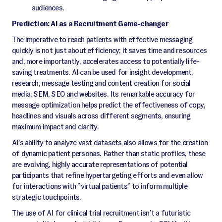
audiences.
Prediction: AI as a Recruitment Game-changer
The imperative to reach patients with effective messaging
quickly is not just about efficiency; it saves time and resources
and, more importantly, accelerates access to potentially life-
saving treatments. AI can be used for insight development,
research, message testing and content creation for social
media, SEM, SEO and websites. Its remarkable accuracy for
message optimization helps predict the effectiveness of copy,
headlines and visuals across different segments, ensuring
maximum impact and clarity.
AI’s ability to analyze vast datasets also allows for the creation
of dynamic patient personas. Rather than static profiles, these
are evolving, highly accurate representations of potential
participants that refine hypertargeting efforts and even allow
for interactions with ”virtual patients” to inform multiple
strategic touchpoints.
The use of AI for clinical trial recruitment isn’t a futuristic