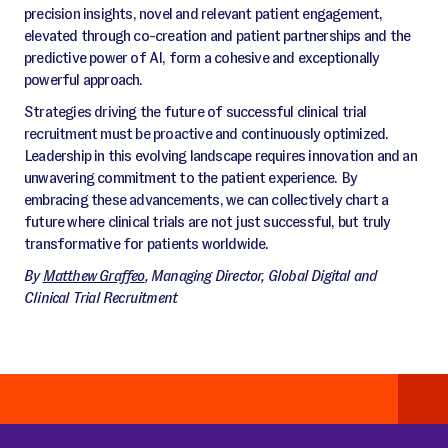
precision insights, novel and relevant patient engagement,
elevated through co-creation and patient partnerships and the
predictive power of AI, form a cohesive and exceptionally
powerful approach.
Strategies driving the future of successful clinical trial
recruitment must be proactive and continuously optimized.
Leadership in this evolving landscape requires innovation and an
unwavering commitment to the patient experience. By
embracing these advancements, we can collectively chart a
future where clinical trials are not just successful, but truly
transformative for patients worldwide.
By
Matthew Graffeo
, Managing Director, Global Digital and
Clinical Trial Recruitment