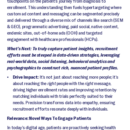
touchpoints on the patient’s journey from diagnosis to
enrollment. This understanding then fuels hypertargeting where
custom ad content and messaging can be segmented precisely
and delivered through a diverse mix of channels like search (SEM
& GEO), programmatic advertising, paid social, native content,
endemic sites, out-of-home ads (OOH) and targeted
engagement with healthcare professionals (HCPs).
What’s Next: To truly capture patient insights, recruitment
efforts must be steeped in data-driven strategies, leveraging
real-world data, social listening, behavioral analytics and
psychographics to construct rich, nuanced patient profiles.
Drive Impact:
It’s not just about reaching more people; it’s
about reaching the
right
people with the
right
message,
driving higher enrollment rates and improving retention by
matching individuals with trials perfectly suited to their
needs. Precision transforms data into empathy, ensuring
recruitment efforts resonate deeply with individuals.
Relevance: Novel Ways To Engage Patients
In today’s digital age, patients are proactively seeking health