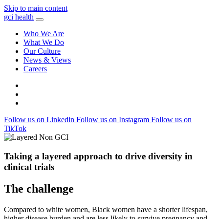
Skip to main content
gci health
Who We Are
What We Do
Our Culture
News & Views
Careers
Locations
Contact
Search
Follow us on Linkedin
Follow us on Instagram
Follow us on
TikTok
Taking a layered approach to drive diversity in
clinical trials
The challenge
Compared to white women, Black women have a shorter lifespan,
higher disease burden and are less likely to survive pregnancy and