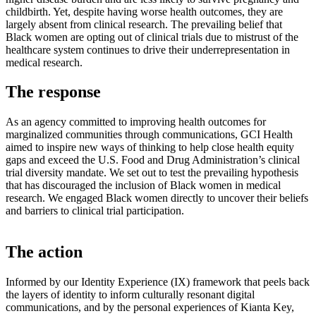
childbirth. Yet, despite having worse health outcomes, they are
largely absent from clinical research. The prevailing belief that
Black women are opting out of clinical trials due to mistrust of the
healthcare system continues to drive their underrepresentation in
medical research.
The response
As an agency committed to improving health outcomes for
marginalized communities through communications, GCI Health
aimed to inspire new ways of thinking to help close health equity
gaps and exceed the U.S. Food and Drug Administration’s clinical
trial diversity mandate.​ We set out to test the prevailing hypothesis
that has discouraged the inclusion of Black women in medical
research. We engaged Black women directly to uncover their beliefs
and barriers to clinical trial participation.
The action
Informed by our Identity Experience (IX) framework that peels back
the layers of identity to inform culturally resonant digital
communications, and by the personal experiences of Kianta Key,