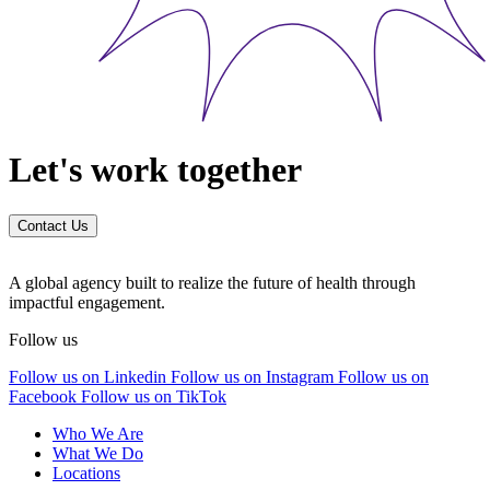
Let's work together
Contact Us
A global agency built to realize the future of health through
impactful engagement.
Follow us
Follow us on Linkedin
Follow us on Instagram
Follow us on
Facebook
Follow us on TikTok
Who We Are
What We Do
Locations