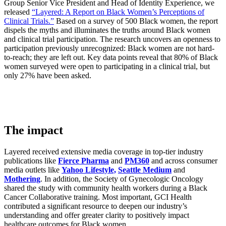
Group Senior Vice President and Head of Identity Experience, we
released
“Layered: A Report on Black Women’s Perceptions of
Clinical Trials.”
Based on a survey of 500 Black women, the report
dispels the myths and illuminates the truths around Black women
and clinical trial participation. The research uncovers an openness to
participation previously unrecognized: Black women are not hard-
to-reach; they are left out. Key data points reveal that 80% of Black
women surveyed were open to participating in a clinical trial, but
only 27% have been asked.
The impact
​Layered received extensive media coverage in top-tier industry
publications like
Fierce Pharma
and
PM360
and across consumer
media outlets like
Yahoo Lifestyle,
Seattle Medium
and
Mothering
. In addition, the Society of Gynecologic Oncology
shared the study with community health workers during a Black
Cancer Collaborative training. Most important, GCI Health
contributed a significant resource to deepen our industry’s
understanding and offer greater clarity to positively impact
healthcare outcomes for Black women.