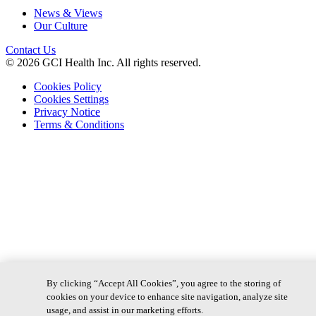
News & Views
Our Culture
Contact Us
© 2026 GCI Health Inc. All rights reserved.
Cookies Policy
Cookies Settings
Privacy Notice
Terms & Conditions
By clicking “Accept All Cookies”, you agree to the storing of
cookies on your device to enhance site navigation, analyze site
usage, and assist in our marketing efforts.