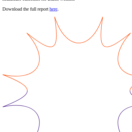
Download the full report
here
.