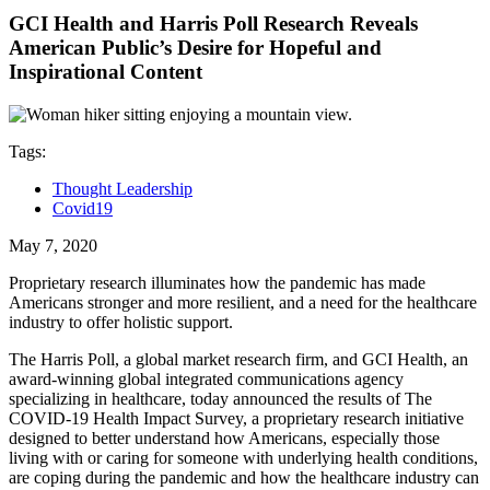
GCI Health and Harris Poll Research Reveals
American Public’s Desire for Hopeful and
Inspirational Content
Tags:
Thought Leadership
Covid19
May 7, 2020
Proprietary research illuminates how the pandemic has made
Americans stronger and more resilient, and a need for the healthcare
industry to offer holistic support.
The Harris Poll, a global market research firm, and GCI Health, an
award-winning global integrated communications agency
specializing in healthcare, today announced the results of The
COVID-19 Health Impact Survey, a proprietary research initiative
designed to better understand how Americans, especially those
living with or caring for someone with underlying health conditions,
are coping during the pandemic and how the healthcare industry can