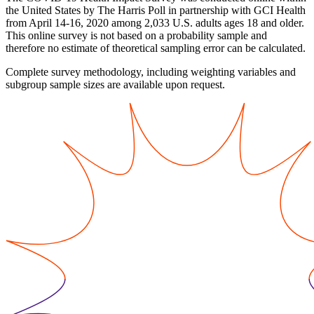
the United States by The Harris Poll in partnership with GCI Health
from April 14-16, 2020 among 2,033 U.S. adults ages 18 and older.
This online survey is not based on a probability sample and
therefore no estimate of theoretical sampling error can be calculated.
Complete survey methodology, including weighting variables and
subgroup sample sizes are available upon request.