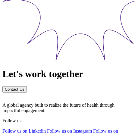
Let's work together
Contact Us
A global agency built to realize the future of health through
impactful engagement.
Follow us
Follow us on Linkedin
Follow us on Instagram
Follow us on