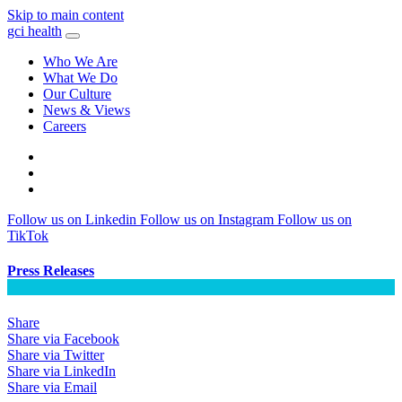
Skip to main content
gci health
Who We Are
What We Do
Our Culture
News & Views
Careers
Locations
Contact
Search
Follow us on Linkedin
Follow us on Instagram
Follow us on
TikTok
Press Releases
Share
Share via Facebook
Share via Twitter
Share via LinkedIn
Share via Email