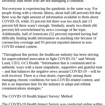
favorably than those who are not managing a condition.”
Not everyone is experiencing the pandemic in the same way. For
people living with a chronic illness, about half (48 percent) felt that
there was the right amount of information available to them about
COVID-19, while 33 percent felt there was too much and 13
percent felt there wasn’t enough. Similarly, nearly two-thirds (66
percent) felt overwhelmed by news coverage of the topic.
Additionally, half of Americans (52 percent) reported having had
difficulty finding health information on anything else because of
coronavirus coverage and 93 percent reported interest in non-
COVID related content.
“Throughout this period, the healthcare industry has been striving
for unprecedented innovation to fight COVID-19,” said Wendy
Lund, CEO, GCI Health. “Information that is communicated in
authentic ways with a more empathetic, supportive and grateful tone
– and that balances the negative news around COVID-19 – will be
well received. There is a clear desire, especially among those
managing chronic conditions for non-COVID-related content, and
this is an important time for the industry to adapt and rethink
communications strategies.”
The COVID-19 Health Impact Survey: Method
The COVID-19 Health Impact Survey was conducted online within