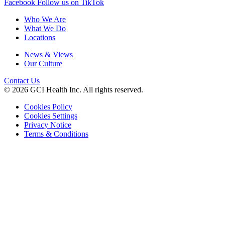
Facebook
Follow us on TikTok
Who We Are
What We Do
Locations
News & Views
Our Culture
Contact Us
© 2026 GCI Health Inc. All rights reserved.
Cookies Policy
Cookies Settings
Privacy Notice
Terms & Conditions