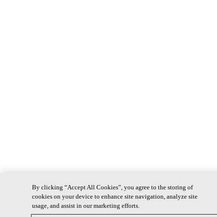
By clicking “Accept All Cookies”, you agree to the storing of
cookies on your device to enhance site navigation, analyze site
usage, and assist in our marketing efforts.