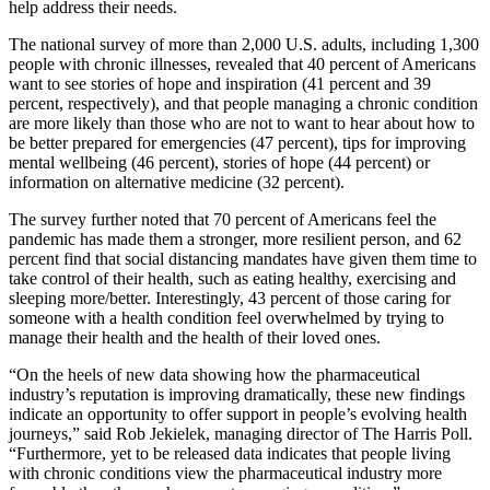
help address their needs.
The national survey of more than 2,000 U.S. adults, including 1,300
people with chronic illnesses, revealed that 40 percent of Americans
want to see stories of hope and inspiration (41 percent and 39
percent, respectively), and that people managing a chronic condition
are more likely than those who are not to want to hear about how to
be better prepared for emergencies (47 percent), tips for improving
mental wellbeing (46 percent), stories of hope (44 percent) or
information on alternative medicine (32 percent).
The survey further noted that 70 percent of Americans feel the
pandemic has made them a stronger, more resilient person, and 62
percent find that social distancing mandates have given them time to
take control of their health, such as eating healthy, exercising and
sleeping more/better. Interestingly, 43 percent of those caring for
someone with a health condition feel overwhelmed by trying to
manage their health and the health of their loved ones.
“On the heels of new data showing how the pharmaceutical
industry’s reputation is improving dramatically, these new findings
indicate an opportunity to offer support in people’s evolving health
journeys,” said Rob Jekielek, managing director of The Harris Poll.
“Furthermore, yet to be released data indicates that people living
with chronic conditions view the pharmaceutical industry more