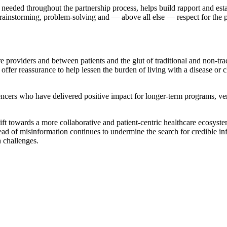
needed throughout the partnership process, helps build rapport and esta
nstorming, problem-solving and — above all else — respect for the pati
 providers and between patients and the glut of traditional and non-tra
offer reassurance to help lessen the burden of living with a disease or 
uencers who have delivered positive impact for longer-term programs, v
ift towards a more collaborative and patient-centric healthcare ecosyste
ad of misinformation continues to undermine the search for credible info
h challenges.