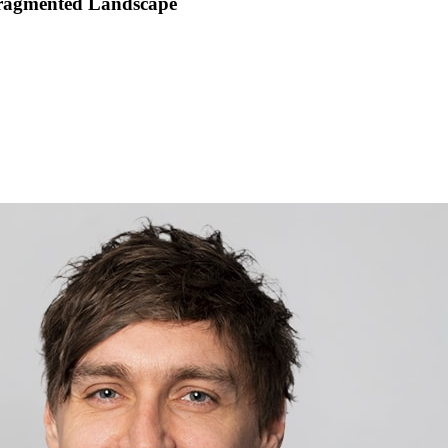
 Fragmented Landscape