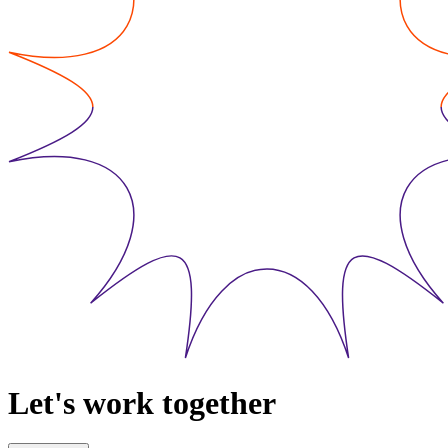
Let's work together