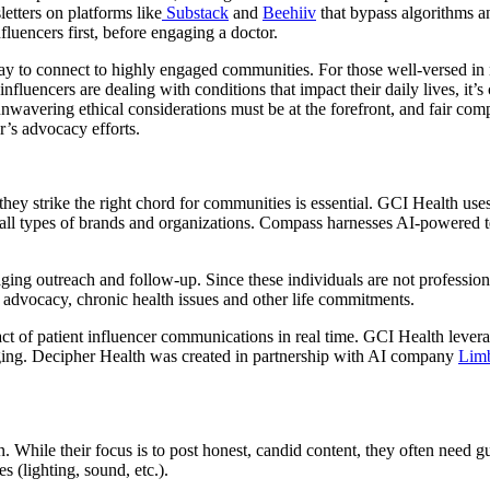
etters on platforms like
Substack
and
Beehiiv
that bypass algorithms an
luencers first, before engaging a doctor.
ay to connect to highly engaged communities. For those well-versed in n
nfluencers are dealing with conditions that impact their daily lives, it’s
unwavering ethical considerations must be at the forefront, and fair com
r’s advocacy efforts.
 they strike the right chord for communities is essential. GCI Health u
for all types of brands and organizations. Compass harnesses AI-powere
naging outreach and follow-up. Since these individuals are not professio
r advocacy, chronic health issues and other life commitments.
ct of patient influencer communications in real time. GCI Health lever
aging. Decipher Health was created in partnership with AI company
Lim
ion. While their focus is to post honest, candid content, they often nee
s (lighting, sound, etc.).