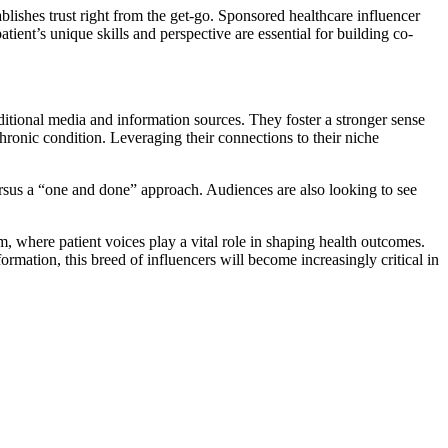
blishes trust right from the get-go. Sponsored healthcare influencer
ent’s unique skills and perspective are essential for building co-
ditional media and information sources. They foster a stronger sense
chronic condition. Leveraging their connections to their niche
ersus a “one and done” approach. Audiences are also looking to see
m, where patient voices play a vital role in shaping health outcomes.
rmation, this breed of influencers will become increasingly critical in