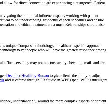
d allow for direct connection are experiencing a resurgence. Patient
avigating the traditional influencer space, working with patient
 critical to be understanding, respectful of their schedules and ensure
pensation and ethical treatment are a must. Relationships should also
ses its unique Compass methodology, a healthcare-specific approach
d technology to vet people who will have the greatest resonance among
nal influencers, they may not be consistently checking emails and are
ages
Decipher Health by Burson
to give clients the ability to adjust,
bik
and is offered through PR Studio in WPP Open, WPP’s intelligent
d guidance, understandably, around the more complex aspects of content