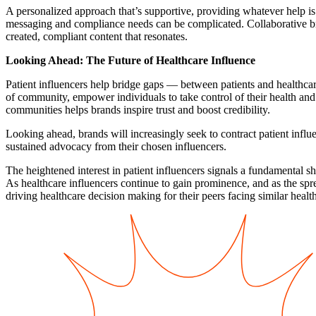
A personalized approach that’s supportive, providing whatever help is 
messaging and compliance needs can be complicated. Collaborative brai
created, compliant content that resonates.
Looking Ahead: The Future of Healthcare Influence
Patient influencers help bridge gaps — between patients and healthcare
of community, empower individuals to take control of their health and 
communities helps brands inspire trust and boost credibility.
Looking ahead, brands will increasingly seek to contract patient infl
sustained advocacy from their chosen influencers.
The heightened interest in patient influencers signals a fundamental sh
As healthcare influencers continue to gain prominence, and as the spre
driving healthcare decision making for their peers facing similar healt