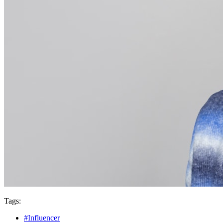
Tags:
#Influencer