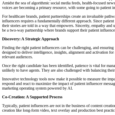
Amidst the sea of algorithmic social media feeds, health-focused newsl
voices are becoming a primary resource, with some going to patient inf
For healthcare brands, patient partnerships create an invaluable pathw
influencers requires a fundamentally different approach. Since patient i
their stories are told in a way that empowers. Sincerity, empathy and 
be a two-way partnership where brands support their patient influence
Discovery: A Strategic Approach
Finding the right patient influencers can be challenging, and ensuring
designed to deliver intelligence, insights, alignment and activation 
relevant audiences.
Once the right candidate has been identified, patience is vital for ma
unlikely to have agents. They are also challenged with balancing thei
Innovative technology tools now make it possible to measure the impa
respond and react to maximize the impact of patient influencer mess
marketing operating system powered by AI.
Co-Creation: A Supported Process
Typically, patient influencers are not in the business of content creat
creation like long-form video, text overlay and production best practice