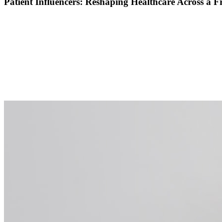
Patient Influencers: Reshaping Healthcare Across a