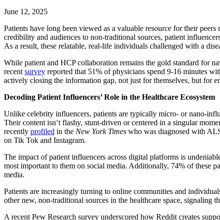
June 12, 2025
Patients have long been viewed as a valuable resource for their peers m
credibility and audiences to non-traditional sources, patient influencer
As a result, these relatable, real-life individuals challenged with a di
While patient and HCP collaboration remains the gold standard for nav
recent
survey
reported that 51% of physicians spend 9-16 minutes with 
actively closing the information gap, not just for themselves, but for 
Decoding Patient Influencers’ Role in the Healthcare Ecosystem
Unlike celebrity influencers, patients are typically micro- or nano-in
Their content isn’t flashy, stunt-driven or centered in a singular mom
recently
profiled
in the
New York Times
who was diagnosed with ALS in
on Tik Tok and Instagram.
The impact of patient influencers across digital platforms is undenia
most important to them on social media. Additionally, 74% of these pa
media.
Patients are increasingly turning to online communities and individuals 
other new, non-traditional sources in the healthcare space, signaling
A recent Pew Research survey underscored how Reddit creates supportive