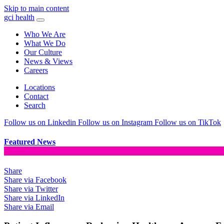
Skip to main content
gci health
Who We Are
What We Do
Our Culture
News & Views
Careers
Locations
Contact
Search
Follow us on Linkedin
Follow us on Instagram
Follow us on TikTok
Featured News
Share
Share via Facebook
Share via Twitter
Share via LinkedIn
Share via Email