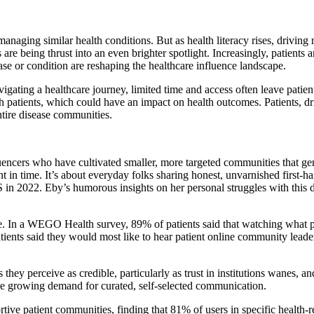
anaging similar health conditions. But as health literacy rises, driving 
s are being thrust into an even brighter spotlight. Increasingly, patients
sease or condition are reshaping the healthcare influence landscape.
igating a healthcare journey, limited time and access often leave patie
patients, which could have an impact on health outcomes. Patients, dri
entire disease communities.
fluencers who have cultivated smaller, more targeted communities that g
ent in time. It’s about everyday folks sharing honest, unvarnished first
 2022. Eby’s humorous insights on her personal struggles with this d
ble. In a WEGO Health survey, 89% of patients said that watching what p
tients said they would most like to hear patient online community lead
they perceive as credible, particularly as trust in institutions wanes, a
 the growing demand for curated, self-selected communication.
 patient communities, finding that 81% of users in specific health-rela