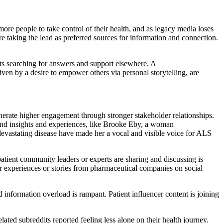
more people to take control of their health, and as legacy media loses
 are taking the lead as preferred sources for information and connection.
nts searching for answers and support elsewhere. A
ven by a desire to empower others via personal storytelling, are
enerate higher engagement through stronger stakeholder relationships.
-hand insights and experiences, like Brooke Eby, a woman
evastating disease have made her a vocal and visible voice for ALS
atient community leaders or experts are sharing and discussing is
er experiences or stories from pharmaceutical companies on social
nd information overload is rampant. Patient influencer content is joining
ted subreddits reported feeling less alone on their health journey.