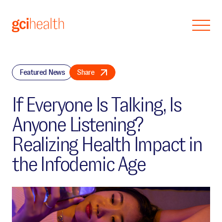
Skip to main content
Featured News
Share
If Everyone Is Talking, Is
Anyone Listening?
Realizing Health Impact in
the Infodemic Age