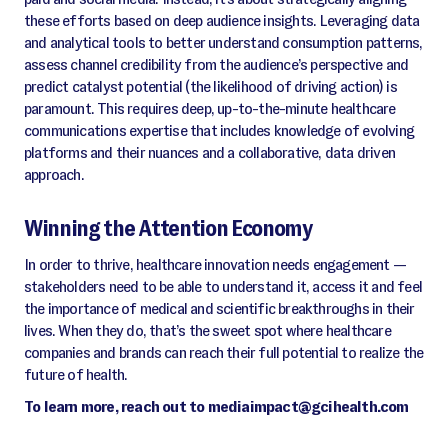
these efforts based on deep audience insights. Leveraging data
and analytical tools to better understand consumption patterns,
assess channel credibility from the audience’s perspective and
predict catalyst potential (the likelihood of driving action) is
paramount. This requires deep, up-to-the-minute healthcare
communications expertise that includes knowledge of evolving
platforms and their nuances and a collaborative, data driven
approach.
Winning the Attention Economy
In order to thrive, healthcare innovation needs engagement —
stakeholders need to be able to understand it, access it and feel
the importance of medical and scientific breakthroughs in their
lives. When they do, that’s the sweet spot where healthcare
companies and brands can reach their full potential to realize the
future of health.
To learn more, reach out to mediaimpact@gcihealth.com