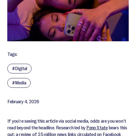
Tags:
#Digital
#Media
February 4, 2026
If you’re seeing this article via social media, odds are you won’t
read beyond the headline. Research led by
Penn State
bears this
out: a review of 35 million news links circulated on Facebook