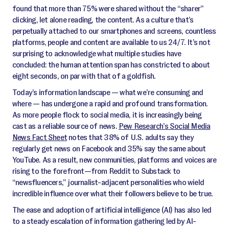
found that more than 75% were shared without the “sharer”
clicking, let alone reading, the content. As a culture that’s
perpetually attached to our smartphones and screens, countless
platforms, people and content are available to us 24/7. It’s not
surprising to acknowledge what multiple studies have
concluded: the human attention span has constricted to about
eight seconds, on par with that of a goldfish.
Today’s information landscape — what we’re consuming and
where — has undergone a rapid and profound transformation.
As more people flock to social media, it is increasingly being
cast as a reliable source of news.
Pew Research’s Social Media
News Fact Sheet
notes that 38% of U.S. adults say they
regularly get news on Facebook and 35% say the same about
YouTube. As a result, new communities, platforms and voices are
rising to the forefront—from Reddit to Substack to
“newsfluencers,” journalist-adjacent personalities who wield
incredible influence over what their followers believe to be true.
The ease and adoption of artificial intelligence (AI) has also led
to a steady escalation of information gathering led by AI-