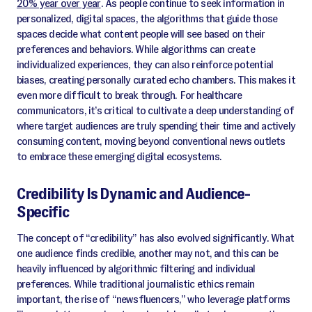
20% year over year
. As people continue to seek information in
personalized, digital spaces, the algorithms that guide those
spaces decide what content people will see based on their
preferences and behaviors. While algorithms can create
individualized experiences, they can also reinforce potential
biases, creating personally curated echo chambers. This makes it
even more difficult to break through. For healthcare
communicators, it’s critical to cultivate a deep understanding of
where target audiences are truly spending their time and actively
consuming content, moving beyond conventional news outlets
to embrace these emerging digital ecosystems.
Credibility Is Dynamic and Audience-
Specific
The concept of “credibility” has also evolved significantly. What
one audience finds credible, another may not, and this can be
heavily influenced by algorithmic filtering and individual
preferences. While traditional journalistic ethics remain
important, the rise of “newsfluencers,” who leverage platforms