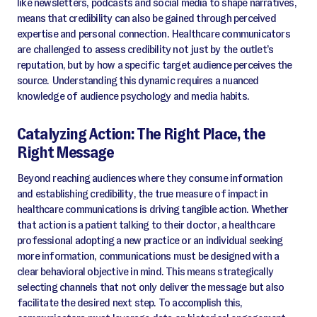
like newsletters, podcasts and social media to shape narratives,
means that credibility can also be gained through perceived
expertise and personal connection. Healthcare communicators
are challenged to assess credibility not just by the outlet’s
reputation, but by how a specific target audience perceives the
source. Understanding this dynamic requires a nuanced
knowledge of audience psychology and media habits.
Catalyzing Action: The Right Place, the
Right Message
Beyond reaching audiences where they consume information
and establishing credibility, the true measure of impact in
healthcare communications is driving tangible action. Whether
that action is a patient talking to their doctor, a healthcare
professional adopting a new practice or an individual seeking
more information, communications must be designed with a
clear behavioral objective in mind. This means strategically
selecting channels that not only deliver the message but also
facilitate the desired next step. To accomplish this,