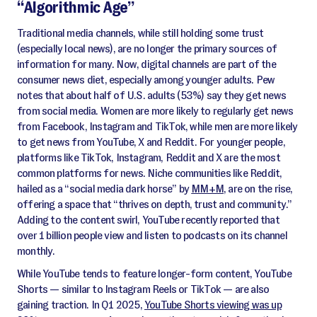
“Algorithmic Age”
Traditional media channels, while still holding some trust
(especially local news), are no longer the primary sources of
information for many. Now, digital channels are part of the
consumer news diet, especially among younger adults. Pew
notes that about half of U.S. adults (53%) say they get news
from social media. Women are more likely to regularly get news
from Facebook, Instagram and TikTok, while men are more likely
to get news from YouTube, X and Reddit. For younger people,
platforms like TikTok, Instagram, Reddit and X are the most
common platforms for news. Niche communities like Reddit,
hailed as a “social media dark horse” by
MM+M
, are on the rise,
offering a space that “thrives on depth, trust and community.”
Adding to the content swirl, YouTube recently reported that
over 1 billion people view and listen to podcasts on its channel
monthly.
While YouTube tends to feature longer-form content, YouTube
Shorts — similar to Instagram Reels or TikTok — are also
gaining traction. In Q1 2025,
YouTube Shorts viewing was up