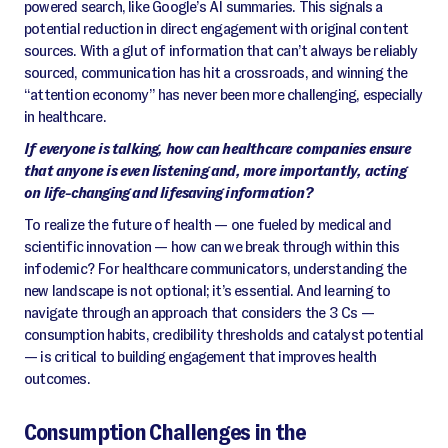
powered search, like Google’s AI summaries. This signals a
potential reduction in direct engagement with original content
sources. With a glut of information that can’t always be reliably
sourced, communication has hit a crossroads, and winning the
“attention economy” has never been more challenging, especially
in healthcare.
If everyone is talking, how can healthcare companies ensure
that anyone is even listening and, more importantly, acting
on life-changing and lifesaving information?
To realize the future of health — one fueled by medical and
scientific innovation — how can we break through within this
infodemic? For healthcare communicators, understanding the
new landscape is not optional; it’s essential. And learning to
navigate through an approach that considers the 3 Cs —
consumption habits, credibility thresholds and catalyst potential
— is critical to building engagement that improves health
outcomes.
Consumption Challenges in the