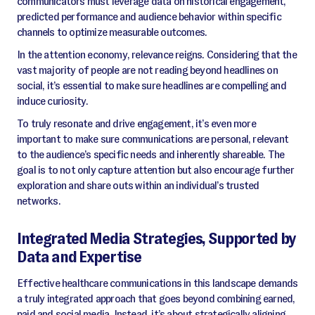
communicators must leverage data on historical engagement,
predicted performance and audience behavior within specific
channels to optimize measurable outcomes.
In the attention economy, relevance reigns. Considering that the
vast majority of people are not reading beyond headlines on
social, it’s essential to make sure headlines are compelling and
induce curiosity.
To truly resonate and drive engagement, it’s even more
important to make sure communications are personal, relevant
to the audience’s specific needs and inherently shareable. The
goal is to not only capture attention but also encourage further
exploration and share outs within an individual’s trusted
networks.
Integrated Media Strategies, Supported by
Data and Expertise
Effective healthcare communications in this landscape demands
a truly integrated approach that goes beyond combining earned,
paid and social media. Instead, it’s about strategically aligning