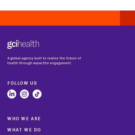
A global agency built to realize the future of
health through impactful engagement.
FOLLOW US
WHO WE ARE
WHAT WE DO