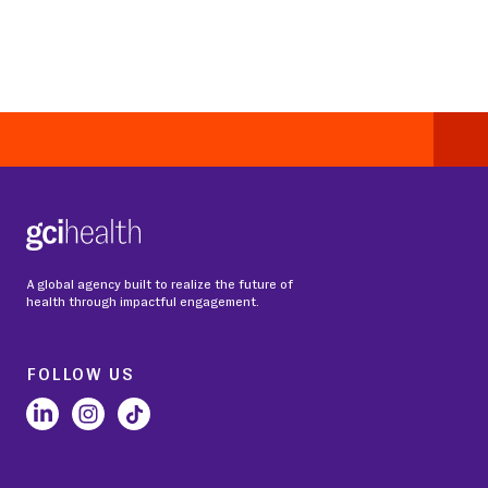
A global agency built to realize the future of
health through impactful engagement.
FOLLOW US