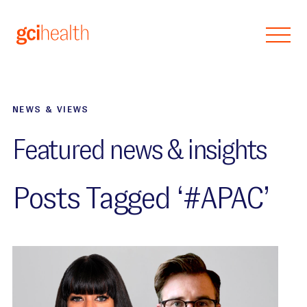
Skip to main content
NEWS & VIEWS
Featured news & insights
Posts Tagged ‘#APAC’