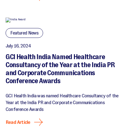
Featured News
July 16, 2024
GCI Health India Named Healthcare
Consultancy of the Year at the India PR
and Corporate Communications
Conference Awards
GCI Health India was named Healthcare Consultancy of the
Year at the India PR and Corporate Communications
Conference Awards
Read Article