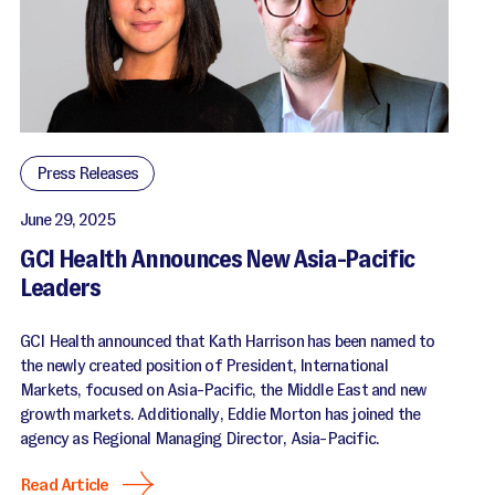
Press Releases
June 29, 2025
GCI Health Announces New Asia-Pacific
Leaders
GCI Health announced that Kath Harrison has been named to
the newly created position of President, International
Markets, focused on Asia-Pacific, the Middle East and new
growth markets. Additionally, Eddie Morton has joined the
agency as Regional Managing Director, Asia-Pacific.
Read Article