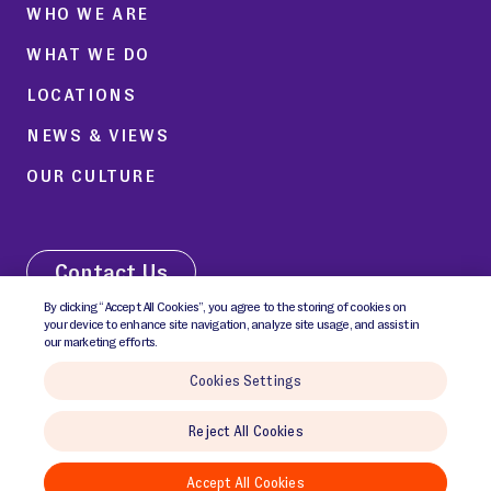
WHO WE ARE
WHAT WE DO
LOCATIONS
NEWS & VIEWS
OUR CULTURE
Contact Us
By clicking “Accept All Cookies”, you agree to the storing of cookies on
your device to enhance site navigation, analyze site usage, and assist in
our marketing efforts.
Cookies Settings
© 2026 GCI Health Inc. All rights reserved.
Reject All Cookies
Cookies Policy
Cookies Settings
Privacy Notice
Terms & Conditions
Accept All Cookies