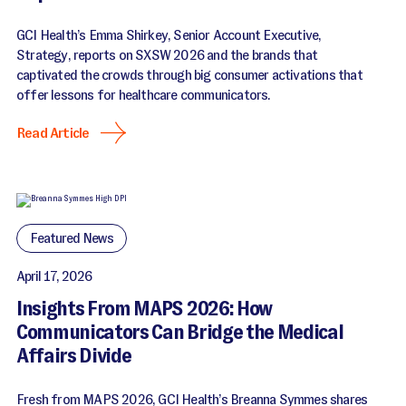
GCI Health’s Emma Shirkey, Senior Account Executive,
Strategy, reports on SXSW 2026 and the brands that
captivated the crowds through big consumer activations that
offer lessons for healthcare communicators.
Read Article
Featured News
April 17, 2026
Insights From MAPS 2026: How
Communicators Can Bridge the Medical
Affairs Divide
Fresh from MAPS 2026, GCI Health’s Breanna Symmes shares