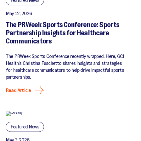
Featured News
May 12, 2026
The PRWeek Sports Conference: Sports
Partnership Insights for Healthcare
Communicators
The PRWeek Sports Conference recently wrapped. Here, GCI
Health’s Christina Fuschetto shares insights and strategies
for healthcare communicators to help drive impactful sports
partnerships.
Read Article
Featured News
May 7, 2026