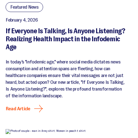
Featured News
February 4, 2026
If Everyone Is Talking, Is Anyone Listening?
Realizing Health Impact in the Infodemic
Age
In today's "infodemic age," where social media dictates news
consumption and attention spans are fleeting, how can
healthcare companies ensure their vital messages are not just
heard, but acted upon? Our new article, "If Everyone Is Talking,
Is Anyone Listening?", explores the profound transformation
of the information landscape.
Read Article