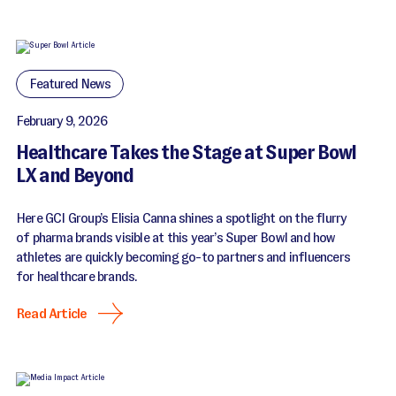
Featured News
February 9, 2026
Healthcare Takes the Stage at Super Bowl
LX and Beyond
Here GCI Group’s Elisia Canna shines a spotlight on the flurry
of pharma brands visible at this year’s Super Bowl and how
athletes are quickly becoming go-to partners and influencers
for healthcare brands.
Read Article