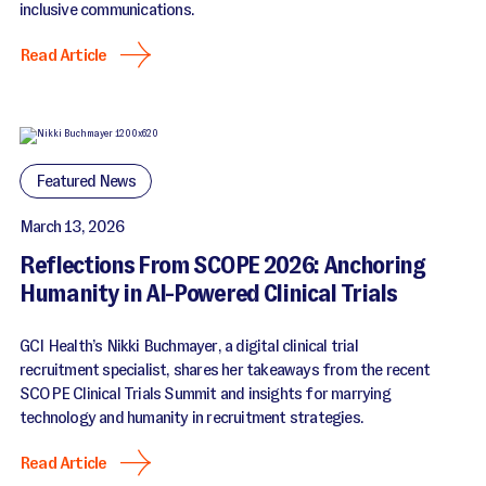
inclusive communications.
Read Article
Featured News
March 13, 2026
Reflections From SCOPE 2026: Anchoring
Humanity in AI-Powered Clinical Trials
GCI Health’s Nikki Buchmayer, a digital clinical trial
recruitment specialist, shares her takeaways from the recent
SCOPE Clinical Trials Summit and insights for marrying
technology and humanity in recruitment strategies.
Read Article