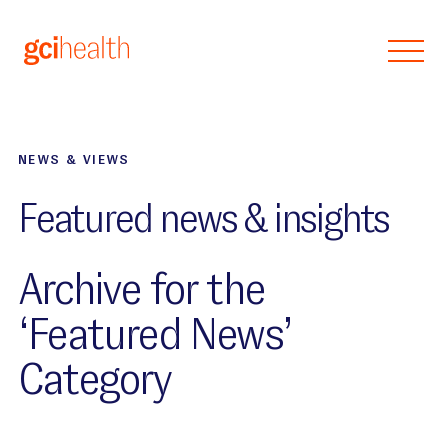
Skip to main content
NEWS & VIEWS
Featured news & insights
Archive for the
‘Featured News’
Category