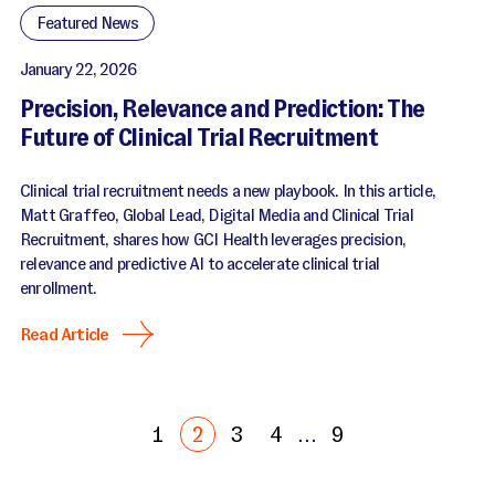
Featured News
January 22, 2026
Precision, Relevance and Prediction: The
Future of Clinical Trial Recruitment
Clinical trial recruitment needs a new playbook. In this article,
Matt Graffeo, Global Lead, Digital Media and Clinical Trial
Recruitment, shares how GCI Health leverages precision,
relevance and predictive AI to accelerate clinical trial
enrollment.
Read Article
1
2
3
4
…
9