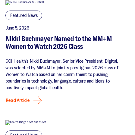
Featured News
June 5, 2026
Nikki Buchmayer Named to the MM+M
Women to Watch 2026 Class
GCI Health’s Nikki Buchmayer, Senior Vice President, Digital,
was selected by MM+M to join its prestigious 2026 class of
Women to Watch based on her commitment to pushing
boundaries in technology, language, culture and ideas to
positively impact global health.
Read Article