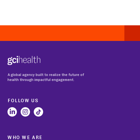
A global agency built to realize the future of
health through impactful engagement.
FOLLOW US
WHO WE ARE