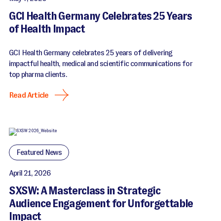
GCI Health Germany Celebrates 25 Years
of Health Impact
GCI Health Germany celebrates 25 years of delivering
impactful health, medical and scientific communications for
top pharma clients.
Read Article
Featured News
April 21, 2026
SXSW: A Masterclass in Strategic
Audience Engagement for Unforgettable
Impact