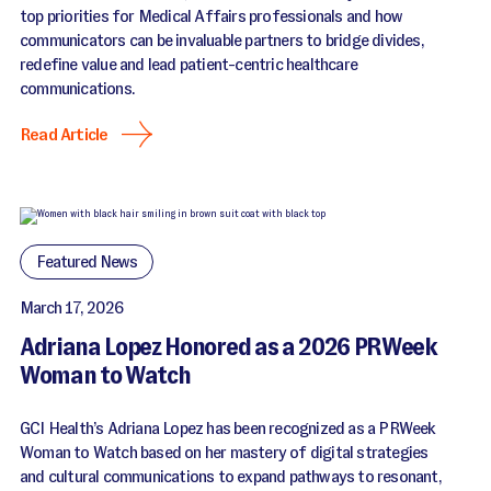
top priorities for Medical Affairs professionals and how
communicators can be invaluable partners to bridge divides,
redefine value and lead patient-centric healthcare
communications.
Read Article
Featured News
March 17, 2026
Adriana Lopez Honored as a 2026 PRWeek
Woman to Watch
GCI Health’s Adriana Lopez has been recognized as a PRWeek
Woman to Watch based on her mastery of digital strategies
and cultural communications to expand pathways to resonant,