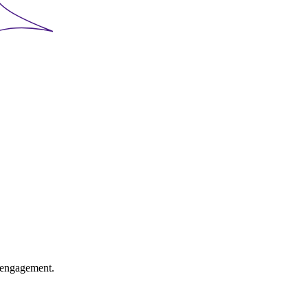
l engagement.