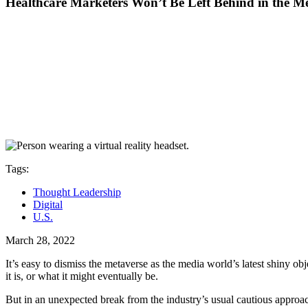
Healthcare Marketers Won’t Be Left Behind in the M
Tags:
Thought Leadership
Digital
U.S.
March 28, 2022
It’s easy to dismiss the metaverse as the media world’s latest shiny obj
it is, or what it might eventually be.
But in an unexpected break from the industry’s usual cautious approa