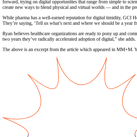
forward, trying on digital opportunities that range from simple to scie
create new ways to blend physical and virtual worlds — and in the pr
While pharma has a well-earned reputation for digital timidity, GCI H
They’re saying, ‘Tell us what’s next and where we should be a year 
Ryan believes healthcare organizations are ready to pony up and commit,
two years they’ve radically accelerated adoption of digital,” she adds.
The above is an excerpt from the article which appeared in MM+M. 