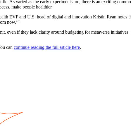
ntific. As varied as the early experiments are, there is an exciting comm
ocess, make people healthier.
ealth EVP and U.S. head of digital and innovation Kristin Ryan notes th
from now.’”
 even if they lack clarity around budgeting for metaverse initiatives. “
You can
continue reading the full article here
.