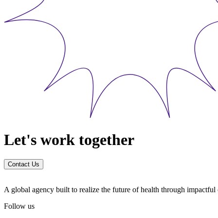
Let's work together
Contact Us
A global agency built to realize the future of health through impactfu
Follow us