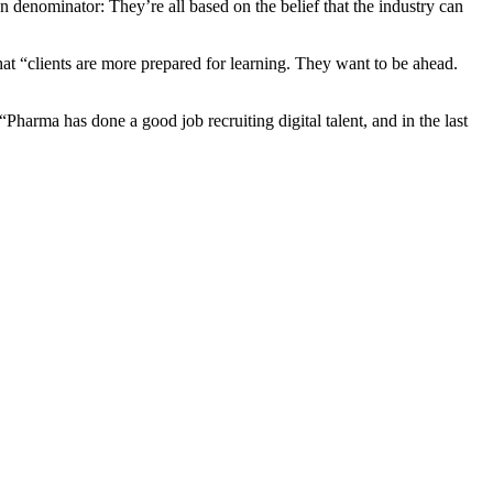
on denominator: They’re all based on the belief that the industry can
at “clients are more prepared for learning. They want to be ahead.
Pharma has done a good job recruiting digital talent, and in the last