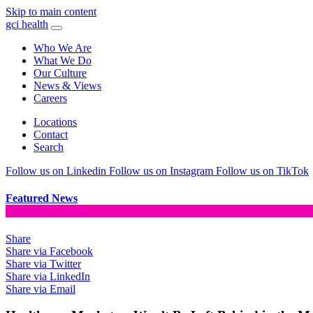
Skip to main content
gci health
Who We Are
What We Do
Our Culture
News & Views
Careers
Locations
Contact
Search
Follow us on Linkedin
Follow us on Instagram
Follow us on TikTok
Featured News
Share
Share via Facebook
Share via Twitter
Share via LinkedIn
Share via Email