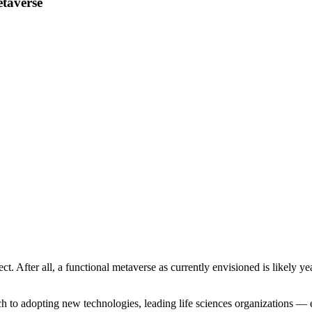
etaverse
ect. After all, a functional metaverse as currently envisioned is likely y
ch to adopting new technologies, leading life sciences organizations 