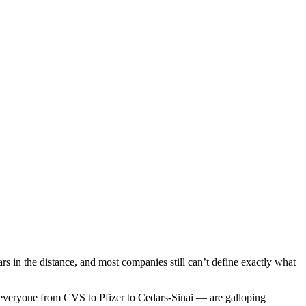
ears in the distance, and most companies still can’t define exactly what
— everyone from CVS to Pfizer to Cedars-Sinai — are galloping