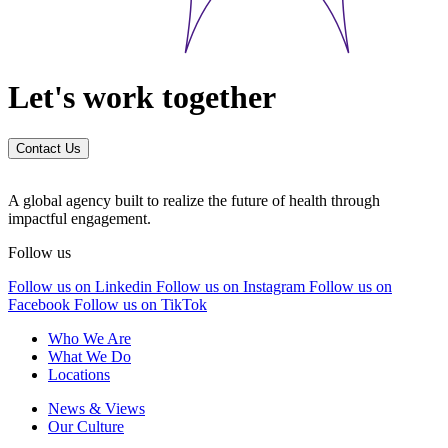
Let's work together
Contact Us
A global agency built to realize the future of health through
impactful engagement.
Follow us
Follow us on Linkedin
Follow us on Instagram
Follow us on
Facebook
Follow us on TikTok
Who We Are
What We Do
Locations
News & Views
Our Culture