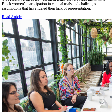
Black women’s participation in clinical trials and challenges
assumptions that have fueled their lack of representation.
Read Article