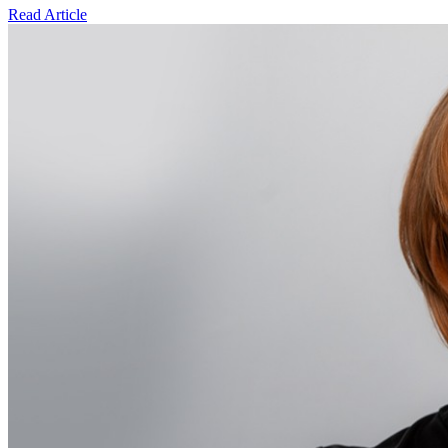
Read Article