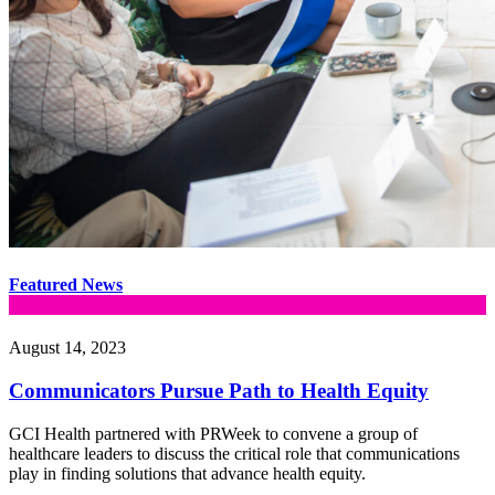
Featured News
August 14, 2023
Communicators Pursue Path to Health Equity
GCI Health partnered with PRWeek to convene a group of
healthcare leaders to discuss the critical role that communications
play in finding solutions that advance health equity.