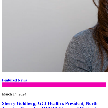
Featured News
March 14, 2024
Sherry Goldberg, GCI Health’s President, North