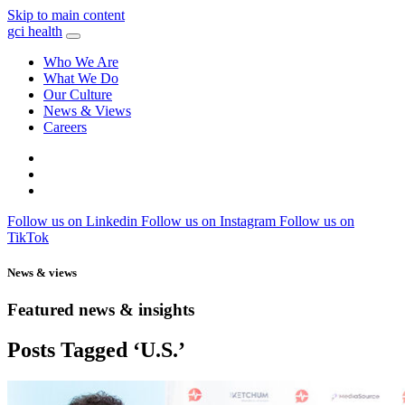
Skip to main content
gci health
Who We Are
What We Do
Our Culture
News & Views
Careers
Locations
Contact
Search
Follow us on Linkedin
Follow us on Instagram
Follow us on
TikTok
News & views
Featured news & insights
Posts Tagged ‘U.S.’