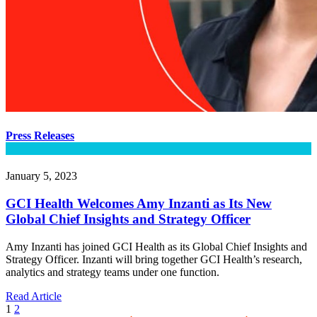
Press Releases
January 5, 2023
GCI Health Welcomes Amy Inzanti as Its New
Global Chief Insights and Strategy Officer
Amy Inzanti has joined GCI Health as its Global Chief Insights and
Strategy Officer. Inzanti will bring together GCI Health’s research,
analytics and strategy teams under one function.
Read Article
1
2