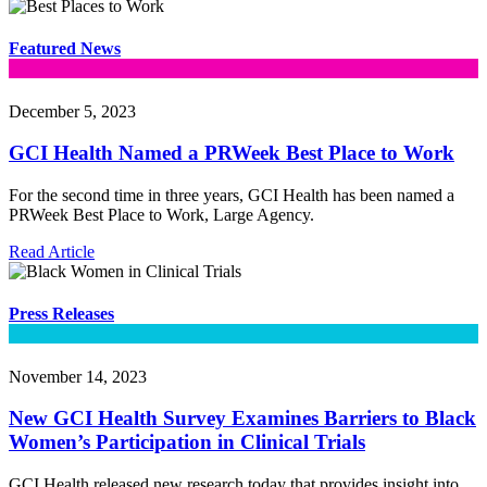
Featured News
December 5, 2023
GCI Health Named a PRWeek Best Place to Work
For the second time in three years, GCI Health has been named a
PRWeek Best Place to Work, Large Agency.
Read Article
Press Releases
November 14, 2023
New GCI Health Survey Examines Barriers to Black
Women’s Participation in Clinical Trials
GCI Health released new research today that provides insight into