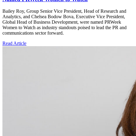
Bailey Roy, Group Senior Vice President, Head of Research and
Analytics, and Chelsea Bodow Bova, Executive Vice President,
Global Head of Business Development, were named PRWeek
Women to Watch as industry standouts poised to lead the PR and
communications sector forward.
Read Article