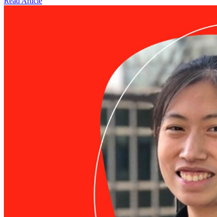
Read Article