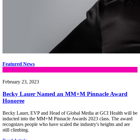
Featured News
February 23, 2023
Becky Lauer Named an MM+M Pinnacle Award
Honoree
Becky Lauer, EVP and Head of Global Media at GCI Health will be
inducted into the MM+M Pinnacle Awards 2023 class. The award
recognizes people who have scaled the industry's heights and are
still climbing.