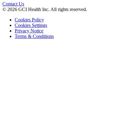
Contact Us
© 2026 GCI Health Inc. All rights reserved.
Cookies Policy
Cookies Settings
Privacy Notice
Terms & Conditions