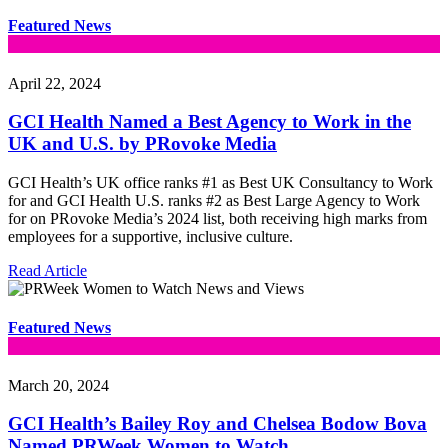
Featured News
April 22, 2024
GCI Health Named a Best Agency to Work in the
UK and U.S. by PRovoke Media
GCI Health’s UK office ranks #1 as Best UK Consultancy to Work
for and GCI Health U.S. ranks #2 as Best Large Agency to Work
for on PRovoke Media’s 2024 list, both receiving high marks from
employees for a supportive, inclusive culture.
Read Article
Featured News
March 20, 2024
GCI Health’s Bailey Roy and Chelsea Bodow Bova
Named PRWeek Women to Watch