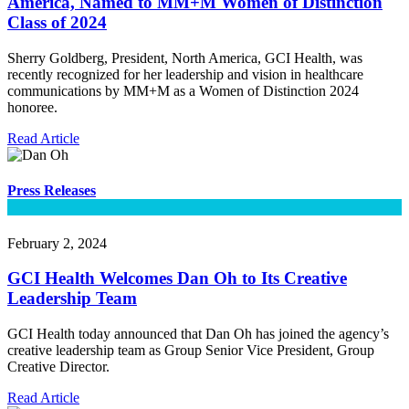
America, Named to MM+M Women of Distinction
Class of 2024
Sherry Goldberg, President, North America, GCI Health, was
recently recognized for her leadership and vision in healthcare
communications by MM+M as a Women of Distinction 2024
honoree.
Read Article
Press Releases
February 2, 2024
GCI Health Welcomes Dan Oh to Its Creative
Leadership Team
GCI Health today announced that Dan Oh has joined the agency’s
creative leadership team as Group Senior Vice President, Group
Creative Director.
Read Article