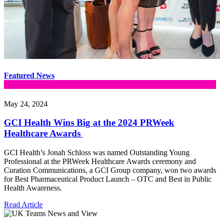
Featured News
May 24, 2024
GCI Health Wins Big at the 2024 PRWeek
Healthcare Awards
GCI Health’s Jonah Schloss was named Outstanding Young
Professional at the PRWeek Healthcare Awards ceremony and
Curation Communications, a GCI Group company, won two awards
for Best Pharmaceutical Product Launch – OTC and Best in Public
Health Awareness.
Read Article